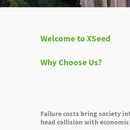
Welcome to XSeed
Why Choose Us?
Failure costs bring society in
head collision with economic 