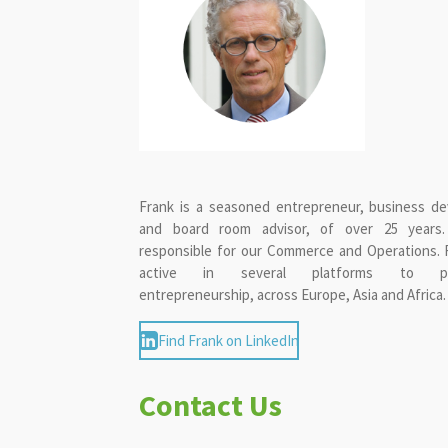
Frank is a seasoned entrepreneur, business de
and board room advisor, of over 25 years
responsible for our Commerce and Operations. F
active in several platforms to pr
entrepreneurship, across Europe, Asia and Africa.
Find Frank on LinkedIn
Contact Us