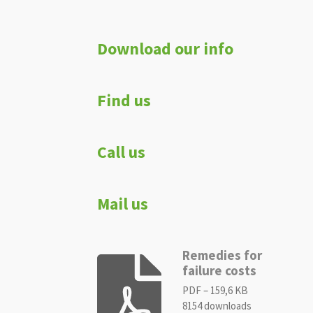
Download our info
Find us
Call us
Mail us
Remedies for
failure costs
PDF – 159,6 KB
8154 downloads