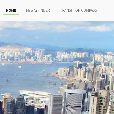
HOME
MYWAYFINDER
TRANSITION COMPASS