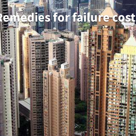
Remedies for failure cost