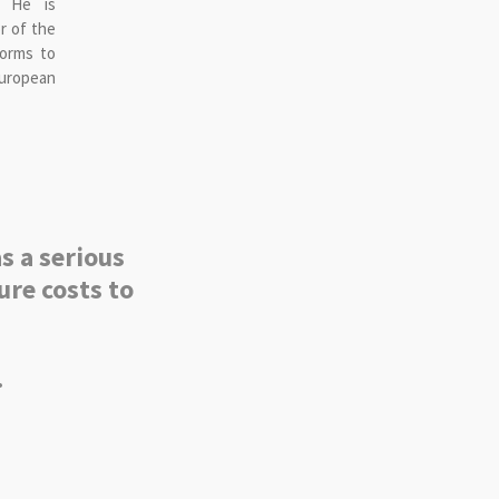
. He is
r of the
forms to
uropean
s a serious
ure costs to
.