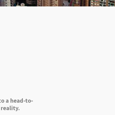
to a head-to-
reality.