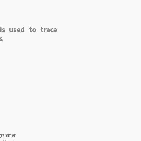
is used to trace
s
ogrammer