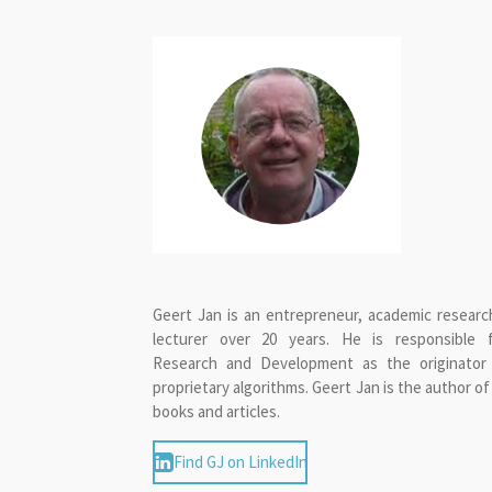
Geert Jan is an entrepreneur, academic researc
lecturer over 20 years. He is responsible 
Research and Development as the originator
proprietary algorithms. Geert Jan is the author of
books and articles.
Find GJ on LinkedIn