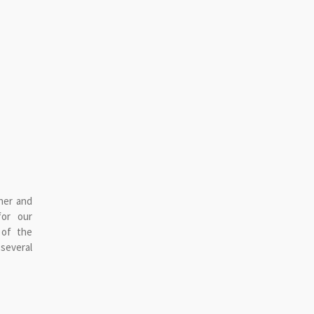
her and
for our
 of the
 several