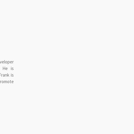
veloper
. He is
rank is
omote