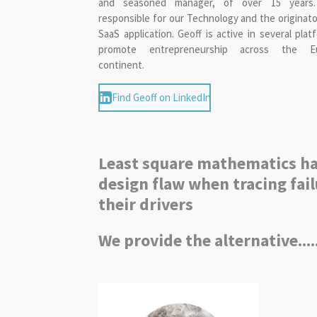
and seasoned manager, of over 15 years
responsible for our Technology and the originato
SaaS application. Geoff is active in several plat
promote entrepreneurship across the E
continent.
Find Geoff on LinkedIn
Least square mathematics ha
design flaw when tracing fail
their drivers
We provide the alternative....