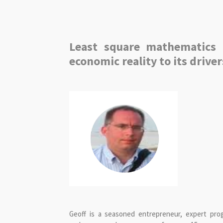
Least square mathematics 
economic reality to its driver
Geoff is a seasoned entrepreneur, expert pr